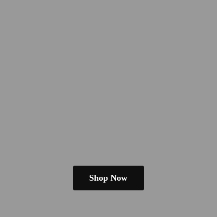
Shop Now