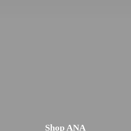
Shop ANA