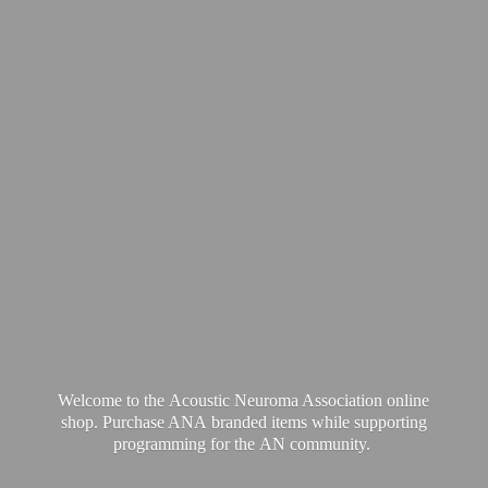
Welcome to the Acoustic Neuroma Association online
shop. Purchase ANA branded items while supporting
programming for the
AN community.