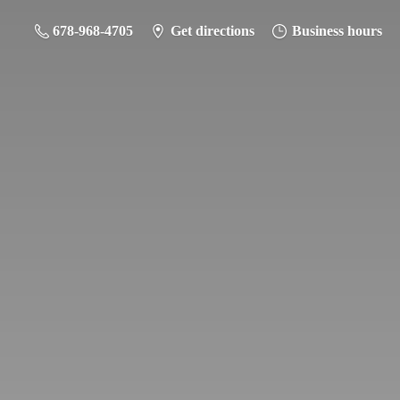
678-968-4705
Get directions
Business hours